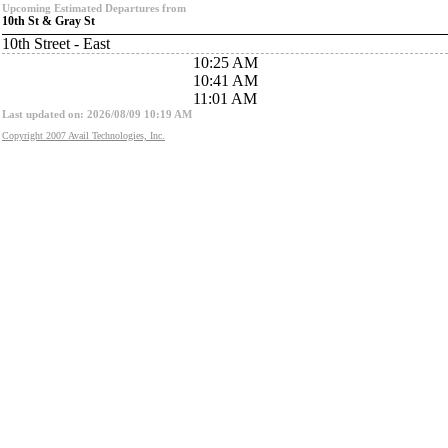
Upcoming Estimated Departures from
10th St & Gray St
10th Street - East
10:25 AM
10:41 AM
11:01 AM
Last updated on: 2026/08/09 10:19 AM
Copyright 2007 Avail Technologies, Inc.