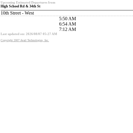
Upcoming Estimated Departures from
High School Rd & 34th St
10th Street - West
5:50 AM
6:54 AM
7:12 AM
Last updated on: 2026/08/07 05:27 AM
Copyright 2007 Avail Technologies, Inc.