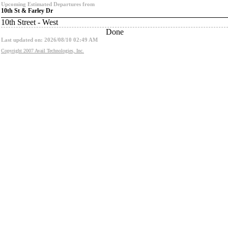
Upcoming Estimated Departures from
10th St & Farley Dr
10th Street - West
Done
Last updated on: 2026/08/10 02:49 AM
Copyright 2007 Avail Technologies, Inc.