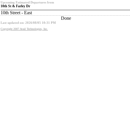
Upcoming Estimated Departures from
10th St & Farley Dr
10th Street - East
Done
Last updated on: 2026/08/05 10:31 PM
Copyright 2007 Avail Technologies, Inc.