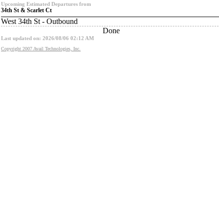
Upcoming Estimated Departures from
34th St & Scarlet Ct
West 34th St - Outbound
Done
Last updated on: 2026/08/06 02:12 AM
Copyright 2007 Avail Technologies, Inc.