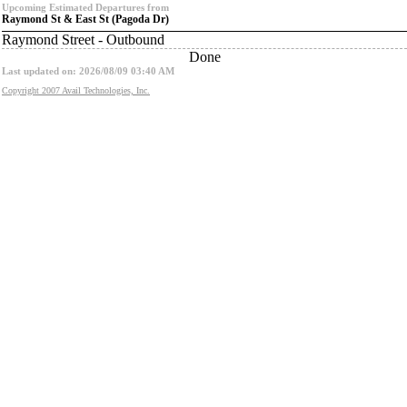
Upcoming Estimated Departures from
Raymond St & East St (Pagoda Dr)
Raymond Street - Outbound
Done
Last updated on: 2026/08/09 03:40 AM
Copyright 2007 Avail Technologies, Inc.