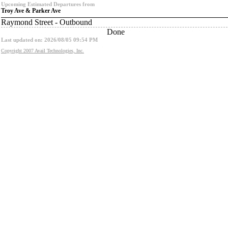
Upcoming Estimated Departures from
Troy Ave & Parker Ave
Raymond Street - Outbound
Done
Last updated on: 2026/08/05 09:54 PM
Copyright 2007 Avail Technologies, Inc.