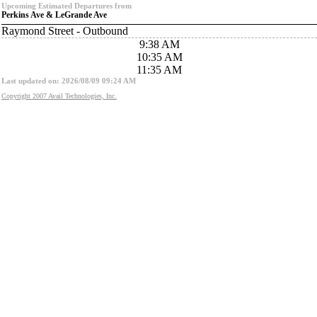
Upcoming Estimated Departures from
Perkins Ave & LeGrande Ave
Raymond Street - Outbound
9:38 AM
10:35 AM
11:35 AM
Last updated on: 2026/08/09 09:24 AM
Copyright 2007 Avail Technologies, Inc.