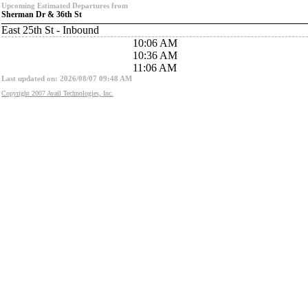
Upcoming Estimated Departures from
Sherman Dr & 36th St
East 25th St - Inbound
10:06 AM
10:36 AM
11:06 AM
Last updated on: 2026/08/07 09:48 AM
Copyright 2007 Avail Technologies, Inc.