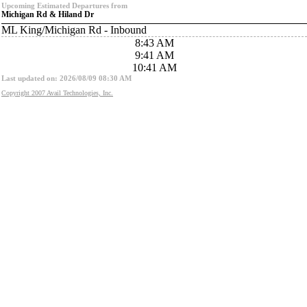
Upcoming Estimated Departures from
Michigan Rd & Hiland Dr
ML King/Michigan Rd - Inbound
8:43 AM
9:41 AM
10:41 AM
Last updated on: 2026/08/09 08:30 AM
Copyright 2007 Avail Technologies, Inc.