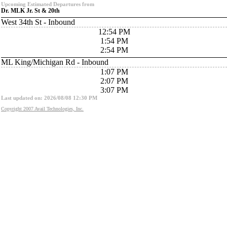
Upcoming Estimated Departures from
Dr. MLK Jr. St & 20th
West 34th St - Inbound
12:54 PM
1:54 PM
2:54 PM
ML King/Michigan Rd - Inbound
1:07 PM
2:07 PM
3:07 PM
Last updated on: 2026/08/08 12:30 PM
Copyright 2007 Avail Technologies, Inc.