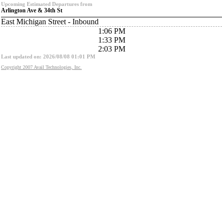
Upcoming Estimated Departures from
Arlington Ave & 34th St
East Michigan Street - Inbound
1:06 PM
1:33 PM
2:03 PM
Last updated on: 2026/08/08 01:01 PM
Copyright 2007 Avail Technologies, Inc.