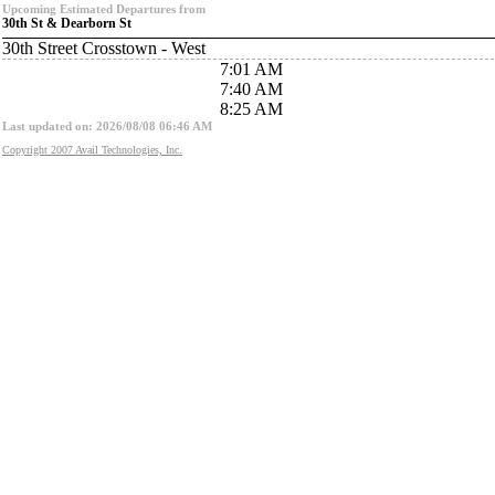
Upcoming Estimated Departures from
30th St & Dearborn St
30th Street Crosstown - West
7:01 AM
7:40 AM
8:25 AM
Last updated on: 2026/08/08 06:46 AM
Copyright 2007 Avail Technologies, Inc.